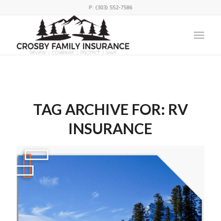
P: (303) 552-7586
TAG ARCHIVE FOR:
RV
INSURANCE