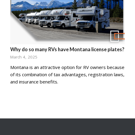
Why do so many RVs have Montana license plates?
March 4, 2025
Montana is an attractive option for RV owners because
of its combination of tax advantages, registration laws,
and insurance benefits.