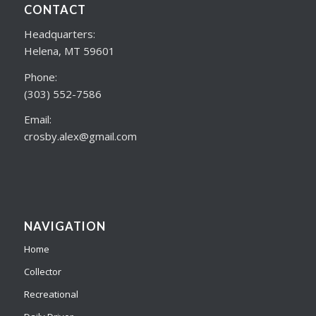
CONTACT
Headquarters:
Helena, MT 59601
Phone:
(303) 552-7586
Email:
crosby.alex@gmail.com
NAVIGATION
Home
Collector
Recreational