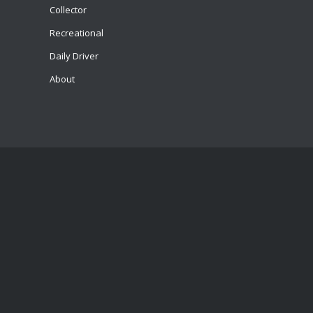
Collector
Recreational
Daily Driver
About