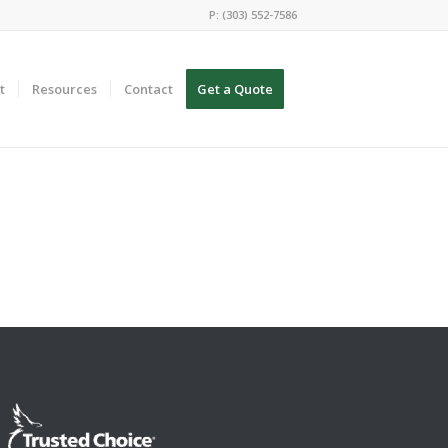
P: (303) 552-7586
t
Resources
Contact
Get a Quote