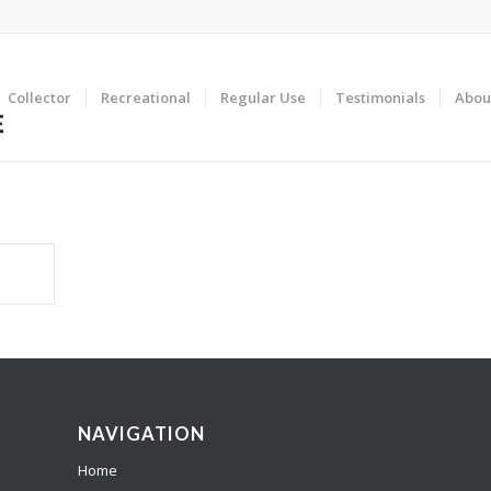
Collector
Recreational
Regular Use
Testimonials
Abou
NAVIGATION
Home