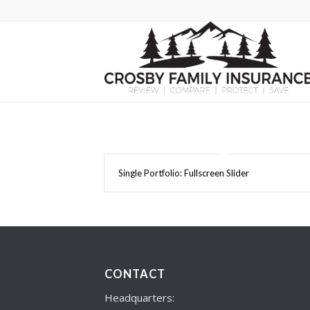
Single Portfolio: Fullscreen Slider
CONTACT
Headquarters: