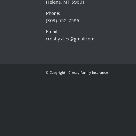
Helena, MT 59601
Phone:
(303) 552-7586
Email:
crosby.alex@gmail.com
© Copyright - Crosby Family Insurance