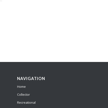
NAVIGATION
Home
Collector
Recreational