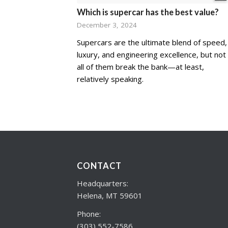
Which is supercar has the best value?
December 3, 2024
Supercars are the ultimate blend of speed,
luxury, and engineering excellence, but not
all of them break the bank—at least,
relatively speaking.
CONTACT
Headquarters:
Helena, MT 59601
Phone:
(303) 552-7586