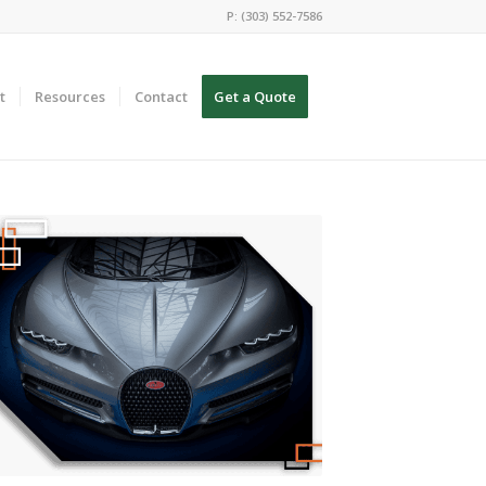
P: (303) 552-7586
t
Resources
Contact
Get a Quote