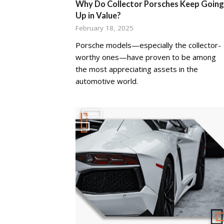
Why Do Collector Porsches Keep Going
Up in Value?
February 18, 2025
Porsche models—especially the collector-
worthy ones—have proven to be among
the most appreciating assets in the
automotive world.