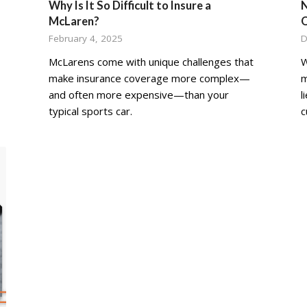
Why Is It So Difficult to Insure a
N
McLaren?
February 4, 2025
D
McLarens come with unique challenges that
W
make insurance coverage more complex—
m
and often more expensive—than your
l
typical sports car.
c