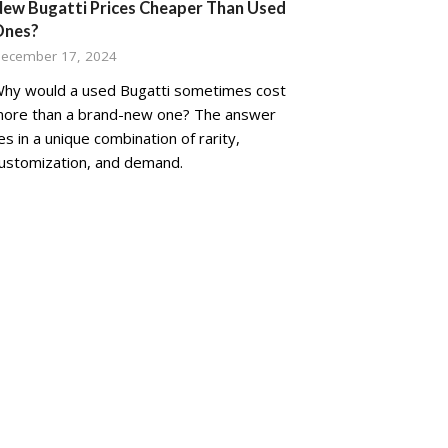
ew Bugatti Prices Cheaper Than Used
Ones?
ecember 17, 2024
hy would a used Bugatti sometimes cost
ore than a brand-new one? The answer
ies in a unique combination of rarity,
ustomization, and demand.