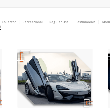
Collector
Recreational
Regular Use
Testimonials
Abou